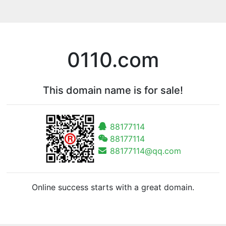
0110.com
This domain name is for sale!
88177114
88177114
88177114@qq.com
Online success starts with a great domain.