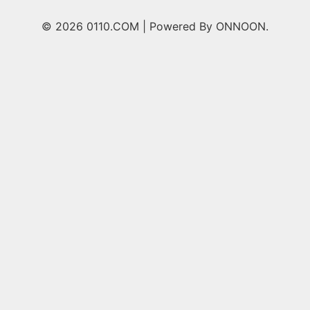
© 2026 0110.COM |
Powered By ONNOON.